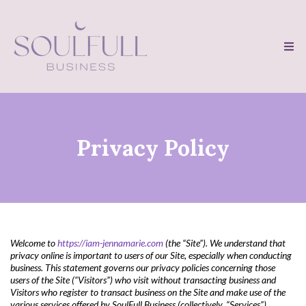
Privacy Policy
Welcome to
https://iam-jennamarie.com
(the “Site”). We understand that
privacy online is important to users of our Site, especially when conducting
business. This statement governs our privacy policies concerning those
users of the Site (“Visitors”) who visit without transacting business and
Visitors who register to transact business on the Site and make use of the
various services offered by SoulFull Business (collectively, “Services”)