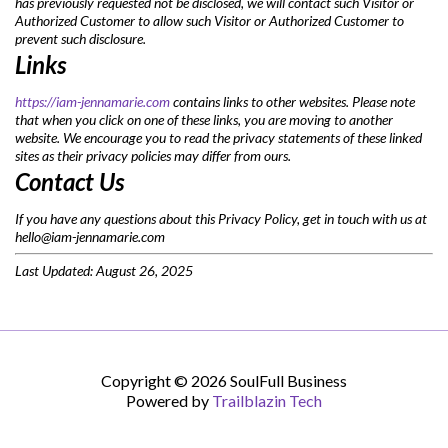
has previously requested not be disclosed, we will contact such Visitor or
Authorized Customer to allow such Visitor or Authorized Customer to
prevent such disclosure.
Links
https://iam-jennamarie.com
contains links to other websites. Please note
that when you click on one of these links, you are moving to another
website. We encourage you to read the privacy statements of these linked
sites as their privacy policies may differ from ours.
Contact Us
If you have any questions about this Privacy Policy, get in touch with us at
hello@iam-jennamarie.com
Last Updated: August 26, 2025
Copyright © 2026 SoulFull Business
Powered by
Trailblazin Tech