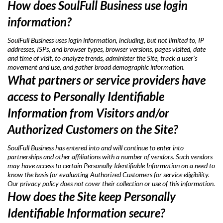
How does SoulFull Business use login
information?
SoulFull Business uses login information, including, but not limited to, IP
addresses, ISPs, and browser types, browser versions, pages visited, date
and time of visit, to analyze trends, administer the Site, track a user’s
movement and use, and gather broad demographic information.
What partners or service providers have
access to Personally Identifiable
Information from Visitors and/or
Authorized Customers on the Site?
SoulFull Business has entered into and will continue to enter into
partnerships and other affiliations with a number of vendors. Such vendors
may have access to certain Personally Identifiable Information on a need to
know the basis for evaluating Authorized Customers for service eligibility.
Our privacy policy does not cover their collection or use of this information.
How does the Site keep Personally
Identifiable Information secure?