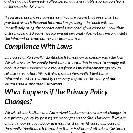
and we do not knowingly collect personally identifiable information from
children under 18 years.
If you are a parent or guardian and you are aware that your child has
provided us with Personal Information, please get in touch with us
immediately using the contact details provided. If we come to know that
children below 18 years have provided personal information, we will delete
the information from our servers immediately.
Compliance With Laws
Disclosure of Personally Identifiable Information to comply with the law.
We will disclose Personally Identifiable Information in order to comply with
a court order subpoena or a request from a law enforcement agency to
release information. We will also disclose Personally Identifiable
Information when reasonably necessary to protect the safety of our
Visitors and Authorized Customers.
What happens if the Privacy Policy
Changes?
We will let our Visitors and Authorized Customers know about changes to
our privacy policy by posting such changes on the Site. However, if we are
changing our privacy policy in a manner that might cause disclosure of
Personally Identifiable Information that a Visitor or Authorized Customer