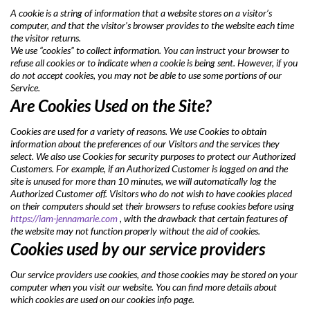
A cookie is a string of information that a website stores on a visitor’s
computer, and that the visitor’s browser provides to the website each time
the visitor returns.
We use “cookies” to collect information. You can instruct your browser to
refuse all cookies or to indicate when a cookie is being sent. However, if you
do not accept cookies, you may not be able to use some portions of our
Service.
Are Cookies Used on the Site?
Cookies are used for a variety of reasons. We use Cookies to obtain
information about the preferences of our Visitors and the services they
select. We also use Cookies for security purposes to protect our Authorized
Customers. For example, if an Authorized Customer is logged on and the
site is unused for more than 10 minutes, we will automatically log the
Authorized Customer off. Visitors who do not wish to have cookies placed
on their computers should set their browsers to refuse cookies before using
https://iam-jennamarie.com
, with the drawback that certain features of
the website may not function properly without the aid of cookies.
Cookies used by our service providers
Our service providers use cookies, and those cookies may be stored on your
computer when you visit our website. You can find more details about
which cookies are used on our cookies info page.