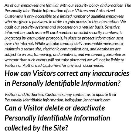
All of our employees are familiar with our security policy and practices. The
Personally Identifiable Information of our Visitors and Authorized
Customers is only accessible to a limited number of qualified employees
who are given a password in order to gain access to the information. We
audit our security systems and processes on a regular basis. Sensitive
information, such as credit card numbers or social security numbers, is
protected by encryption protocols, in place to protect information sent
over the Internet. While we take commercially reasonable measures to
maintain a secure site, electronic communications, and databases are
subject to errors, tampering, and break-ins, and we cannot guarantee or
warrant that such events will not take place and we will not be liable to
Visitors or Authorized Customers for any such occurrences.
How can Visitors correct any inaccuracies
in Personally Identifiable Information?
Visitors and Authorized Customers may contact us to update their
Personally Identifiable Information.
hello@iam-jennamarie.com
Can a Visitor delete or deactivate
Personally Identifiable Information
collected by the Site?