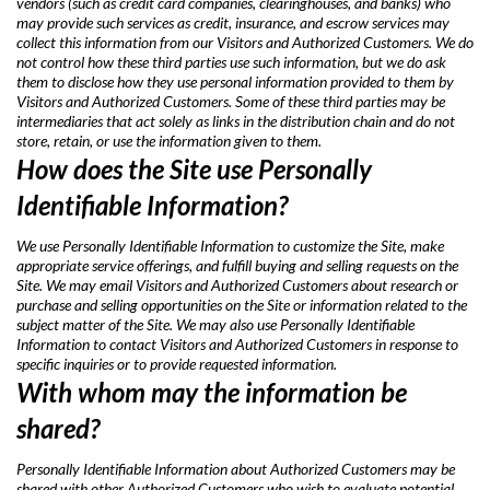
vendors (such as credit card companies, clearinghouses, and banks) who
may provide such services as credit, insurance, and escrow services may
collect this information from our Visitors and Authorized Customers. We do
not control how these third parties use such information, but we do ask
them to disclose how they use personal information provided to them by
Visitors and Authorized Customers. Some of these third parties may be
intermediaries that act solely as links in the distribution chain and do not
store, retain, or use the information given to them.
How does the Site use Personally
Identifiable Information?
We use Personally Identifiable Information to customize the Site, make
appropriate service offerings, and fulfill buying and selling requests on the
Site. We may email Visitors and Authorized Customers about research or
purchase and selling opportunities on the Site or information related to the
subject matter of the Site. We may also use Personally Identifiable
Information to contact Visitors and Authorized Customers in response to
specific inquiries or to provide requested information.
With whom may the information be
shared?
Personally Identifiable Information about Authorized Customers may be
shared with other Authorized Customers who wish to evaluate potential