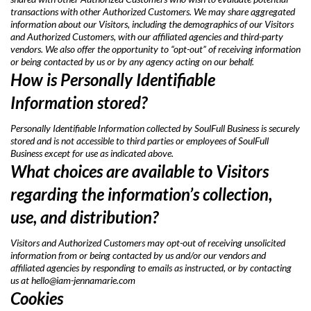
transactions with other Authorized Customers. We may share aggregated
information about our Visitors, including the demographics of our Visitors
and Authorized Customers, with our affiliated agencies and third-party
vendors. We also offer the opportunity to “opt-out” of receiving information
or being contacted by us or by any agency acting on our behalf.
How is Personally Identifiable
Information stored?
Personally Identifiable Information collected by SoulFull Business is securely
stored and is not accessible to third parties or employees of SoulFull
Business except for use as indicated above.
What choices are available to Visitors
regarding the information’s collection,
use, and distribution?
Visitors and Authorized Customers may opt-out of receiving unsolicited
information from or being contacted by us and/or our vendors and
affiliated agencies by responding to emails as instructed, or by contacting
us at
hello@iam-jennamarie.com
Cookies