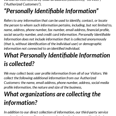
(“Authorized Customers”).
“Personally Identifiable Information”
Refers to any information that can be used to identify, contact, or locate
the person to whom such information pertains, including, but not limited to,
name, address, phone number, fax number, email address, financial profile,
social security number, and credit card information. Personally Identifiable
Information does not include information that is collected anonymously
(that is, without identification of the individual user) or demographic
information not connected to an identified individual.
What Personally Identifiable Information
is collected?
We may collect basic user profile information from all of our Visitors. We
collect the following additional information from our Authorized
Customers: the name, email address, phone number, address, social media
profile information, the nature and size of the business,
What organizations are collecting the
information?
In addition to our direct collection of information, our third-party service