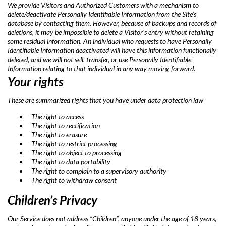
We provide Visitors and Authorized Customers with a mechanism to
delete/deactivate Personally Identifiable Information from the Site’s
database by contacting them. However, because of backups and records of
deletions, it may be impossible to delete a Visitor’s entry without retaining
some residual information. An individual who requests to have Personally
Identifiable Information deactivated will have this information functionally
deleted, and we will not sell, transfer, or use Personally Identifiable
Information relating to that individual in any way moving forward.
Your rights
These are summarized rights that you have under data protection law
The right to access
The right to rectification
The right to erasure
The right to restrict processing
The right to object to processing
The right to data portability
The right to complain to a supervisory authority
The right to withdraw consent
Children’s Privacy
Our Service does not address “Children”, anyone under the age of 18 years,