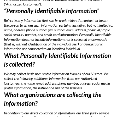
(“Authorized Customers”).
“Personally Identifiable Information”
Refers to any information that can be used to identify, contact, or locate
the person to whom such information pertains, including, but not limited to,
name, address, phone number, fax number, email address, financial profile,
social security number, and credit card information. Personally Identifiable
Information does not include information that is collected anonymously
(that is, without identification of the individual user) or demographic
information not connected to an identified individual.
What Personally Identifiable Information
is collected?
We may collect basic user profile information from all of our Visitors. We
collect the following additional information from our Authorized
Customers: the name, email address, phone number, address, social media
profile information, the nature and size of the business,
What organizations are collecting the
information?
In addition to our direct collection of information, our third-party service