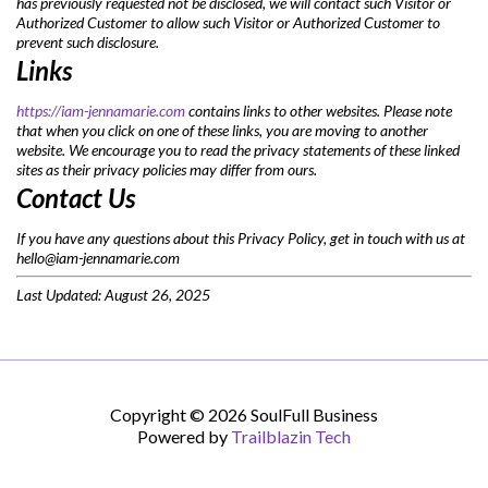
has previously requested not be disclosed, we will contact such Visitor or
Authorized Customer to allow such Visitor or Authorized Customer to
prevent such disclosure.
Links
https://iam-jennamarie.com
contains links to other websites. Please note
that when you click on one of these links, you are moving to another
website. We encourage you to read the privacy statements of these linked
sites as their privacy policies may differ from ours.
Contact Us
If you have any questions about this Privacy Policy, get in touch with us at
hello@iam-jennamarie.com
Last Updated: August 26, 2025
Copyright © 2026 SoulFull Business
Powered by
Trailblazin Tech