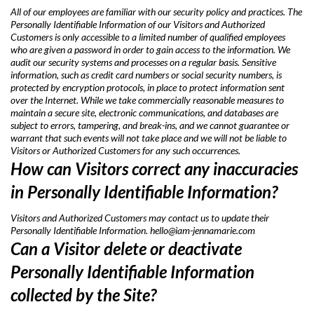
All of our employees are familiar with our security policy and practices. The
Personally Identifiable Information of our Visitors and Authorized
Customers is only accessible to a limited number of qualified employees
who are given a password in order to gain access to the information. We
audit our security systems and processes on a regular basis. Sensitive
information, such as credit card numbers or social security numbers, is
protected by encryption protocols, in place to protect information sent
over the Internet. While we take commercially reasonable measures to
maintain a secure site, electronic communications, and databases are
subject to errors, tampering, and break-ins, and we cannot guarantee or
warrant that such events will not take place and we will not be liable to
Visitors or Authorized Customers for any such occurrences.
How can Visitors correct any inaccuracies
in Personally Identifiable Information?
Visitors and Authorized Customers may contact us to update their
Personally Identifiable Information.
hello@iam-jennamarie.com
Can a Visitor delete or deactivate
Personally Identifiable Information
collected by the Site?