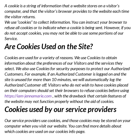
A cookie is a string of information that a website stores on a visitor’s
computer, and that the visitor’s browser provides to the website each time
the visitor returns.
We use “cookies” to collect information. You can instruct your browser to
refuse all cookies or to indicate when a cookie is being sent. However, if you
do not accept cookies, you may not be able to use some portions of our
Service.
Are Cookies Used on the Site?
Cookies are used for a variety of reasons. We use Cookies to obtain
information about the preferences of our Visitors and the services they
select. We also use Cookies for security purposes to protect our Authorized
Customers. For example, if an Authorized Customer is logged on and the
site is unused for more than 10 minutes, we will automatically log the
Authorized Customer off. Visitors who do not wish to have cookies placed
on their computers should set their browsers to refuse cookies before using
https://iam-jennamarie.com
, with the drawback that certain features of
the website may not function properly without the aid of cookies.
Cookies used by our service providers
Our service providers use cookies, and those cookies may be stored on your
computer when you visit our website. You can find more details about
which cookies are used on our cookies info page.