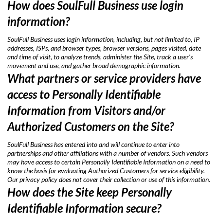
How does SoulFull Business use login
information?
SoulFull Business uses login information, including, but not limited to, IP
addresses, ISPs, and browser types, browser versions, pages visited, date
and time of visit, to analyze trends, administer the Site, track a user’s
movement and use, and gather broad demographic information.
What partners or service providers have
access to Personally Identifiable
Information from Visitors and/or
Authorized Customers on the Site?
SoulFull Business has entered into and will continue to enter into
partnerships and other affiliations with a number of vendors. Such vendors
may have access to certain Personally Identifiable Information on a need to
know the basis for evaluating Authorized Customers for service eligibility.
Our privacy policy does not cover their collection or use of this information.
How does the Site keep Personally
Identifiable Information secure?