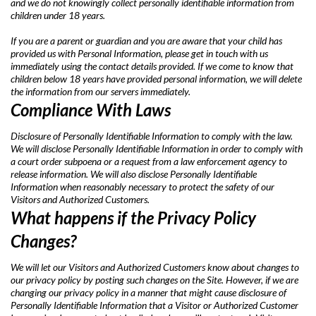
and we do not knowingly collect personally identifiable information from
children under 18 years.
If you are a parent or guardian and you are aware that your child has
provided us with Personal Information, please get in touch with us
immediately using the contact details provided. If we come to know that
children below 18 years have provided personal information, we will delete
the information from our servers immediately.
Compliance With Laws
Disclosure of Personally Identifiable Information to comply with the law.
We will disclose Personally Identifiable Information in order to comply with
a court order subpoena or a request from a law enforcement agency to
release information. We will also disclose Personally Identifiable
Information when reasonably necessary to protect the safety of our
Visitors and Authorized Customers.
What happens if the Privacy Policy
Changes?
We will let our Visitors and Authorized Customers know about changes to
our privacy policy by posting such changes on the Site. However, if we are
changing our privacy policy in a manner that might cause disclosure of
Personally Identifiable Information that a Visitor or Authorized Customer