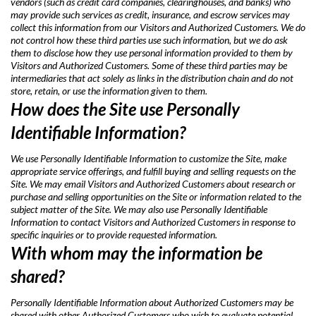
vendors (such as credit card companies, clearinghouses, and banks) who
may provide such services as credit, insurance, and escrow services may
collect this information from our Visitors and Authorized Customers. We do
not control how these third parties use such information, but we do ask
them to disclose how they use personal information provided to them by
Visitors and Authorized Customers. Some of these third parties may be
intermediaries that act solely as links in the distribution chain and do not
store, retain, or use the information given to them.
How does the Site use Personally
Identifiable Information?
We use Personally Identifiable Information to customize the Site, make
appropriate service offerings, and fulfill buying and selling requests on the
Site. We may email Visitors and Authorized Customers about research or
purchase and selling opportunities on the Site or information related to the
subject matter of the Site. We may also use Personally Identifiable
Information to contact Visitors and Authorized Customers in response to
specific inquiries or to provide requested information.
With whom may the information be
shared?
Personally Identifiable Information about Authorized Customers may be
shared with other Authorized Customers who wish to evaluate potential