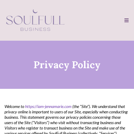
Privacy Policy
Welcome to
https://iam-jennamarie.com
(the “Site”). We understand that
privacy online is important to users of our Site, especially when conducting
business. This statement governs our privacy policies concerning those
users of the Site (“Visitors”) who visit without transacting business and
Visitors who register to transact business on the Site and make use of the
various services offered by SoulFull Business (collectively, “Services”)