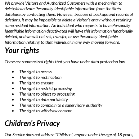
We provide Visitors and Authorized Customers with a mechanism to
delete/deactivate Personally Identifiable Information from the Site’s
database by contacting them. However, because of backups and records of
deletions, it may be impossible to delete a Visitor’s entry without retaining
some residual information. An individual who requests to have Personally
Identifiable Information deactivated will have this information functionally
deleted, and we will not sell, transfer, or use Personally Identifiable
Information relating to that individual in any way moving forward.
Your rights
These are summarized rights that you have under data protection law
The right to access
The right to rectification
The right to erasure
The right to restrict processing
The right to object to processing
The right to data portability
The right to complain to a supervisory authority
The right to withdraw consent
Children’s Privacy
Our Service does not address “Children”, anyone under the age of 18 years,