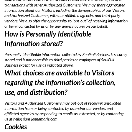
transactions with other Authorized Customers. We may share aggregated
information about our Visitors, including the demographics of our Visitors
and Authorized Customers, with our affiliated agencies and third-party
vendors. We also offer the opportunity to “opt-out” of receiving information
or being contacted by us or by any agency acting on our behalf.
How is Personally Identifiable
Information stored?
Personally Identifiable Information collected by SoulFull Business is securely
stored and is not accessible to third parties or employees of SoulFull
Business except for use as indicated above.
What choices are available to Visitors
regarding the information’s collection,
use, and distribution?
Visitors and Authorized Customers may opt-out of receiving unsolicited
information from or being contacted by us and/or our vendors and
affiliated agencies by responding to emails as instructed, or by contacting
us at
hello@iam-jennamarie.com
Cookies